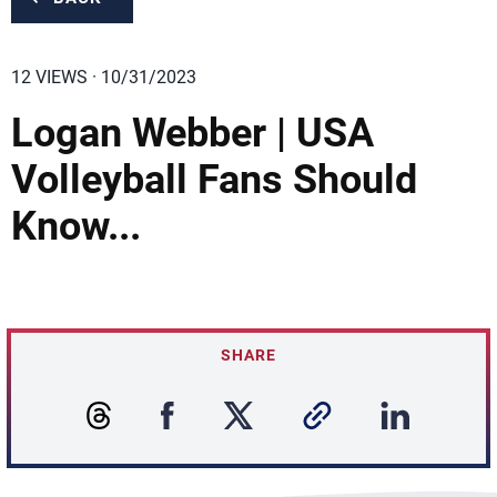
12 VIEWS · 10/31/2023
Logan Webber | USA
Volleyball Fans Should
Know...
SHARE