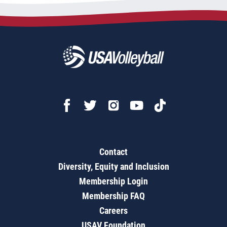
Contact
Diversity, Equity and Inclusion
Membership Login
Membership FAQ
Careers
USAV Foundation