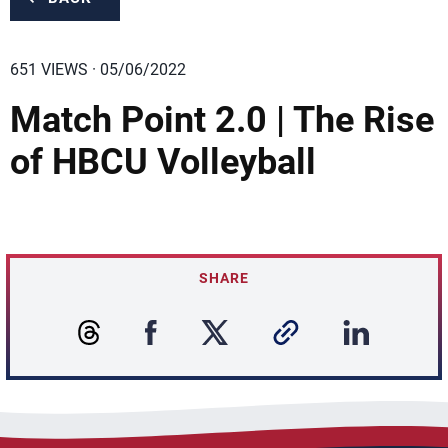
651 VIEWS · 05/06/2022
Match Point 2.0 | The Rise
of HBCU Volleyball
SHARE