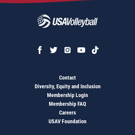
Contact
Diversity, Equity and Inclusion
Membership Login
Membership FAQ
Careers
USAV Foundation