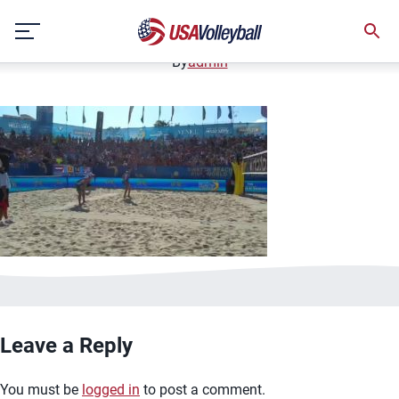
image.jpg
Skip
January 2, 2021
to
content
By
admin
Leave a Reply
You must be
logged in
to post a comment.