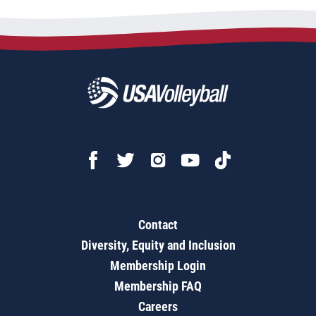
Contact
Diversity, Equity and Inclusion
Membership Login
Membership FAQ
Careers