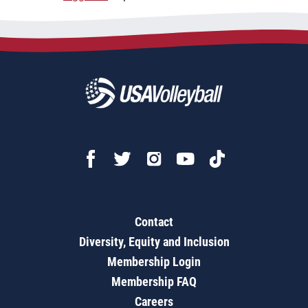
Contact
Diversity, Equity and Inclusion
Membership Login
Membership FAQ
Careers