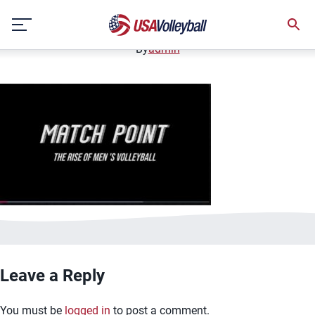
image.jpg
Skip
January 2, 2021
to
content
By
admin
Leave a Reply
You must be
logged in
to post a comment.