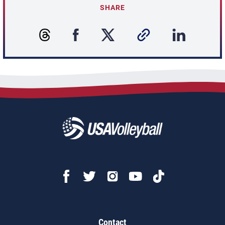
SHARE
Contact