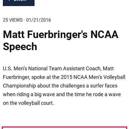
25 VIEWS · 01/21/2016
Matt Fuerbringer's NCAA
Speech
U.S. Men’s National Team Assistant Coach, Matt
Fuerbringer, spoke at the 2015 NCAA Men’s Volleyball
Championship about the challenges a surfer faces
when riding a big wave and the time he rode a wave
on the volleyball court.