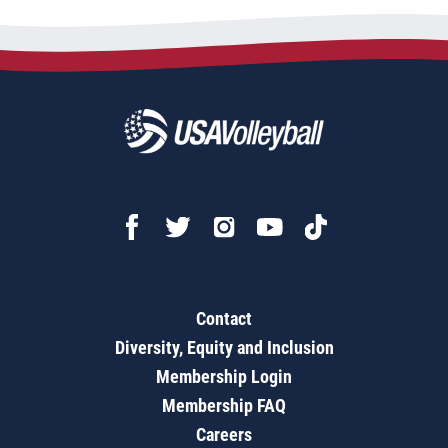
Contact
Diversity, Equity and Inclusion
Membership Login
Membership FAQ
Careers