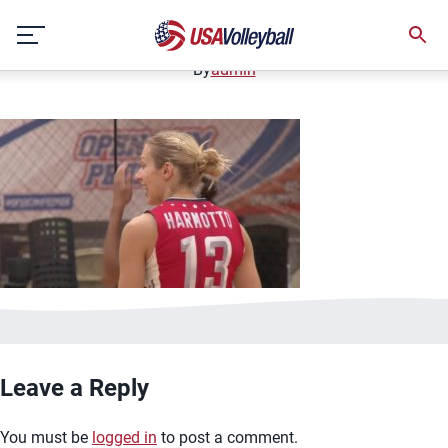
image.jpg
Skip
January 2, 2021
to
content
By
admin
Leave a Reply
You must be
logged in
to post a comment.