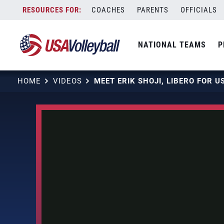
Skip
COACHES
PARENTS
OFFICIALS
to
content
NATIONAL TEAMS
P
HOME
VIDEOS