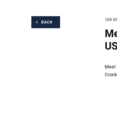
109 V
BACK
Me
US
Meet 
Cronk