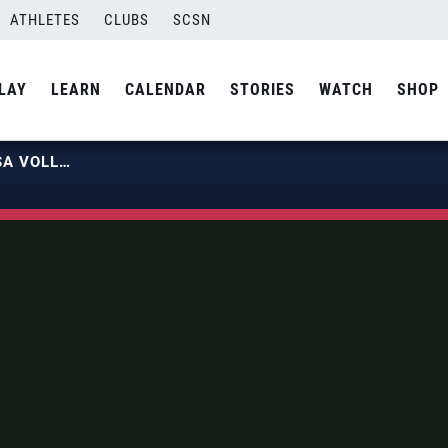
ATHLETES
CLUBS
SCSN
LAY
LEARN
CALENDAR
STORIES
WATCH
SHOP
MEET ERIK SHOJI, LIBERO FOR USA VOLLEYBALL