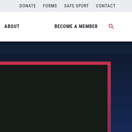
DONATE
FORMS
SAFE SPORT
CONTACT
ABOUT
BECOME A MEMBER