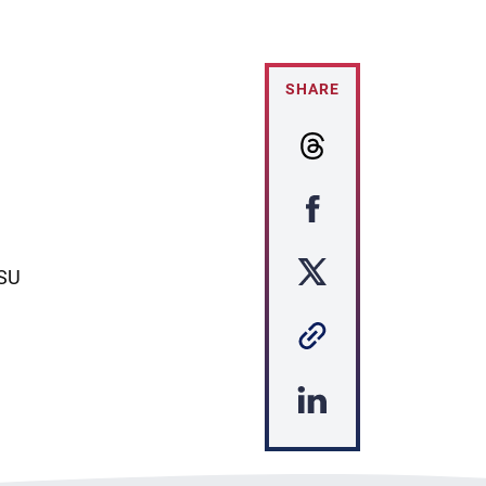
SHARE
ASU