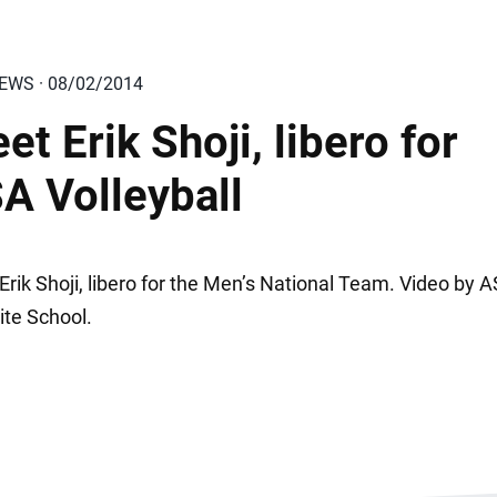
IEWS · 08/02/2014
et Erik Shoji, libero for
A Volleyball
Erik Shoji, libero for the Men’s National Team. Video by 
ite School.