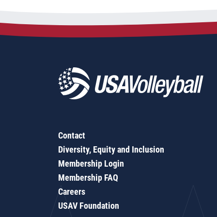
Contact
Diversity, Equity and Inclusion
Membership Login
Membership FAQ
Careers
USAV Foundation