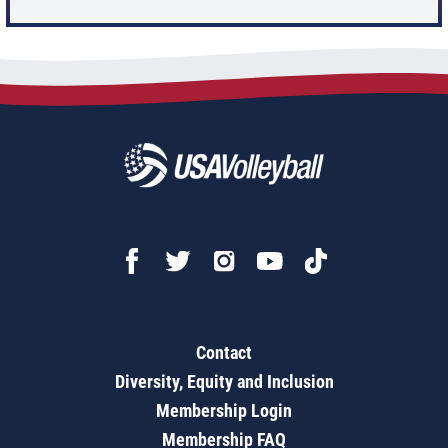
Contact
Diversity, Equity and Inclusion
Membership Login
Membership FAQ