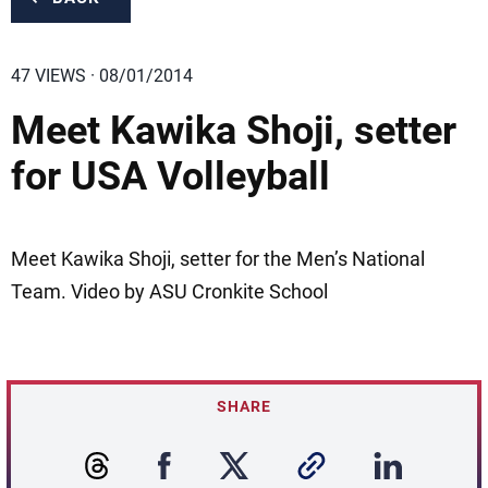
47 VIEWS · 08/01/2014
Meet Kawika Shoji, setter
for USA Volleyball
Meet Kawika Shoji, setter for the Men’s National
Team. Video by ASU Cronkite School
SHARE