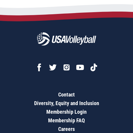
Contact
Diversity, Equity and Inclusion
Membership Login
Membership FAQ
Careers