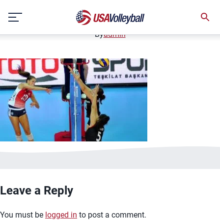
image.jpg
Skip
January 2, 2021
to
content
By
admin
Leave a Reply
You must be
logged in
to post a comment.