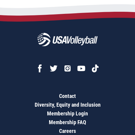
Contact
Diversity, Equity and Inclusion
Membership Login
Membership FAQ
Careers