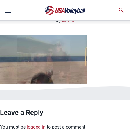
image.jpg
Skip
January 2, 2021
to
content
By
admin
Leave a Reply
You must be
logged in
to post a comment.