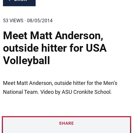
53 VIEWS · 08/05/2014
Meet Matt Anderson,
outside hitter for USA
Volleyball
Meet Matt Anderson, outside hitter for the Men’s
National Team. Video by ASU Cronkite School.
SHARE