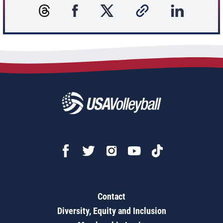
Contact
Diversity, Equity and Inclusion