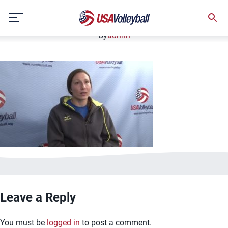
image.jpg
Skip
January 2, 2021
to
content
By
admin
Leave a Reply
You must be
logged in
to post a comment.