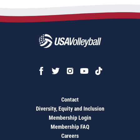
Contact
Diversity, Equity and Inclusion
Membership Login
Membership FAQ
Careers