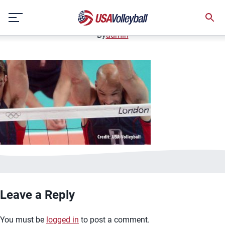
image.jpg
Skip
January 2, 2021
to
content
By
admin
Leave a Reply
You must be
logged in
to post a comment.