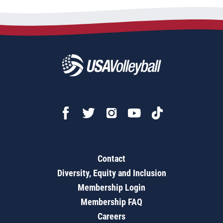
Contact
Diversity, Equity and Inclusion
Membership Login
Membership FAQ
Careers