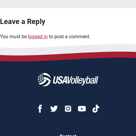
Leave a Reply
You must be
logged in
to post a comment.