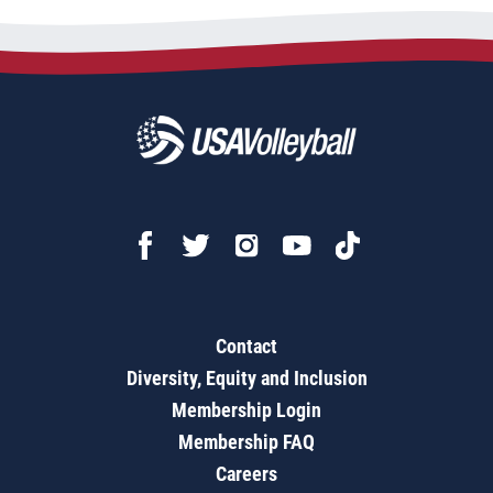
Contact
Diversity, Equity and Inclusion
Membership Login
Membership FAQ
Careers