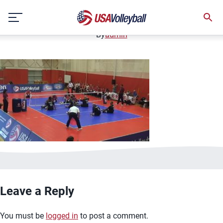
image.jpg
Skip
January 2, 2021
to
content
By
admin
Leave a Reply
You must be
logged in
to post a comment.