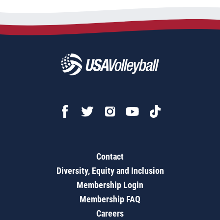
Contact
Diversity, Equity and Inclusion
Membership Login
Membership FAQ
Careers