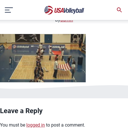
image.jpg
Skip
January 2, 2021
to
content
By
admin
Leave a Reply
You must be
logged in
to post a comment.