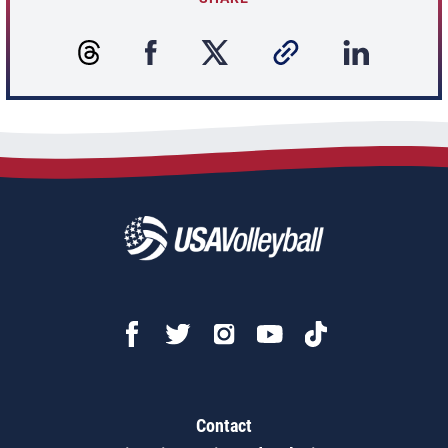
Contact