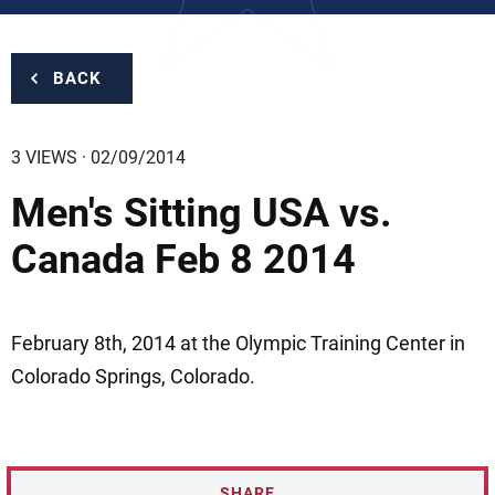
BACK
3 VIEWS · 02/09/2014
Men's Sitting USA vs.
Canada Feb 8 2014
February 8th, 2014 at the Olympic Training Center in
Colorado Springs, Colorado.
SHARE