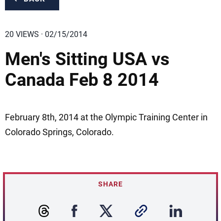
20 VIEWS · 02/15/2014
Men's Sitting USA vs
Canada Feb 8 2014
February 8th, 2014 at the Olympic Training Center in
Colorado Springs, Colorado.
SHARE