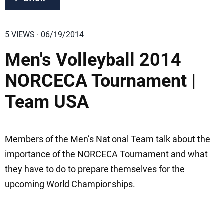
5 VIEWS · 06/19/2014
Men's Volleyball 2014
NORCECA Tournament |
Team USA
Members of the Men’s National Team talk about the
importance of the NORCECA Tournament and what
they have to do to prepare themselves for the
upcoming World Championships.