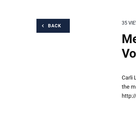
35 VI
BACK
Me
Vo
Carli
the m
http: