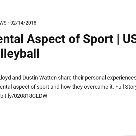
EWS · 02/14/2018
ntal Aspect of Sport | U
lleyball
 Lloyd and Dustin Watten share their personal experience
ental aspect of sport and how they overcame it. Full Stor
//bit.ly/020818CLDW