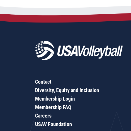
Contact
Diversity, Equity and Inclusion
Membership Login
Membership FAQ
Careers
USAV Foundation