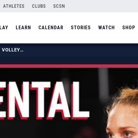
ATHLETES
CLUBS
SCSN
LAY
LEARN
CALENDAR
STORIES
WATCH
SHOP
MENTAL ASPECT OF SPORT | USA VOLLEYBALL