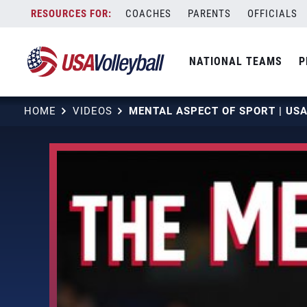
Skip
COACHES
PARENTS
OFFICIALS
to
content
NATIONAL TEAMS
P
HOME
VIDEOS