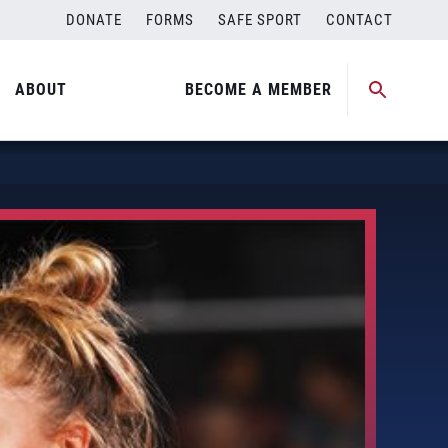
DONATE
FORMS
SAFE SPORT
CONTACT
ABOUT
BECOME A MEMBER