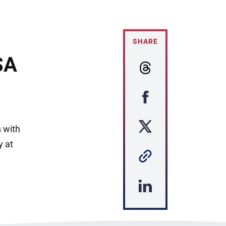
SHARE
SA
s with
y at