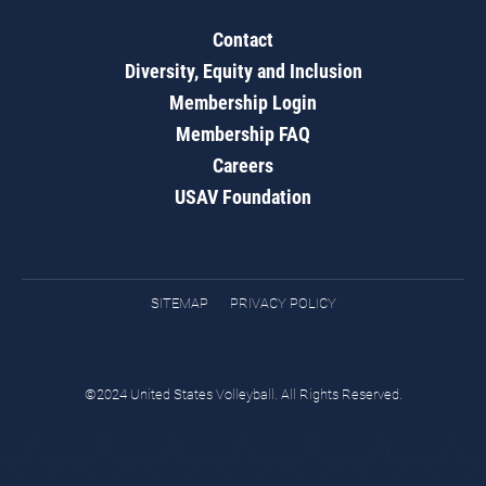
Contact
Diversity, Equity and Inclusion
Membership Login
Membership FAQ
Careers
USAV Foundation
SITEMAP
PRIVACY POLICY
©2024 United States Volleyball. All Rights Reserved.