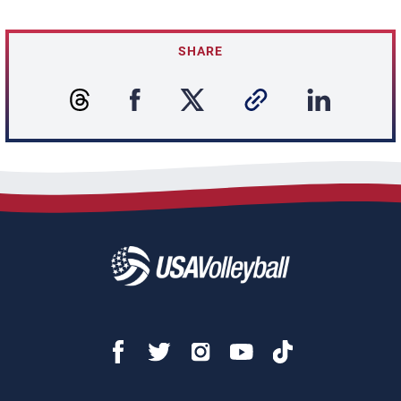
SHARE