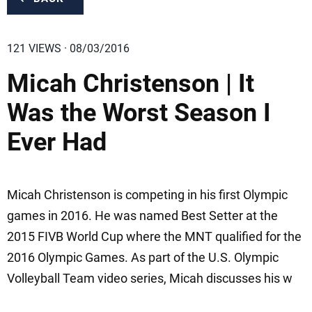
121 VIEWS · 08/03/2016
Micah Christenson | It
Was the Worst Season I
Ever Had
Micah Christenson is competing in his first Olympic
games in 2016. He was named Best Setter at the
2015 FIVB World Cup where the MNT qualified for the
2016 Olympic Games. As part of the U.S. Olympic
Volleyball Team video series, Micah discusses his w