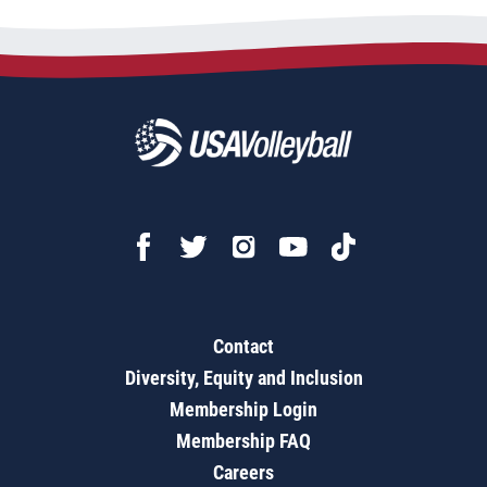
Contact
Diversity, Equity and Inclusion
Membership Login
Membership FAQ
Careers