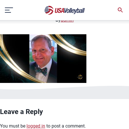
Michael Blalock
Skip
January 12, 2021
to
content
By
admin
Leave a Reply
You must be
logged in
to post a comment.