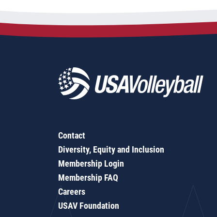
Contact
Diversity, Equity and Inclusion
Membership Login
Membership FAQ
Careers
USAV Foundation