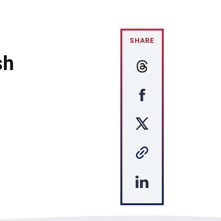
SHARE
sh