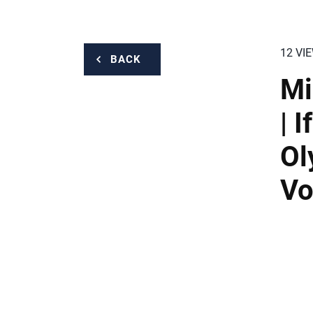
12 VI
BACK
Mi
| 
Ol
Vo