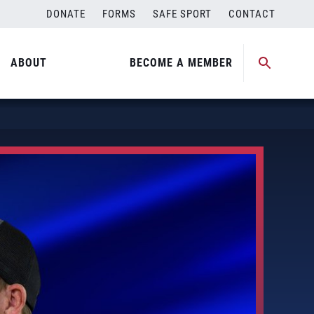
DONATE
FORMS
SAFE SPORT
CONTACT
ABOUT
BECOME A MEMBER