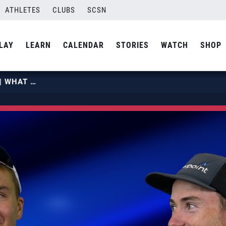
ATHLETES
CLUBS
SCSN
LAY
LEARN
CALENDAR
STORIES
WATCH
SHOP
MILES PARTAIN & ANDY BENESH | WHAT OTHER OLYMPIC SPORT WOULD YOU WANT TO PLAY? | USA VOLLEYBALL