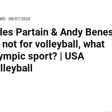
EWS · 08/07/2024
les Partain & Andy Bene
If not for volleyball, what
ympic sport? | USA
lleyball