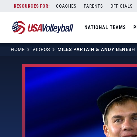
Skip
COACHES
PARENTS
OFFICIALS
to
content
NATIONAL TEAMS
P
HOME
VIDEOS