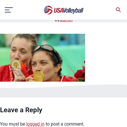
image.jpg
Skip
January 2, 2021
to
content
By
admin
Leave a Reply
You must be
logged in
to post a comment.