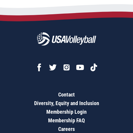
Contact
Diversity, Equity and Inclusion
Membership Login
Membership FAQ
Careers