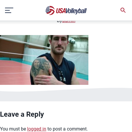
image.jpg
Skip
January 2, 2021
to
content
By
admin
Leave a Reply
You must be
logged in
to post a comment.