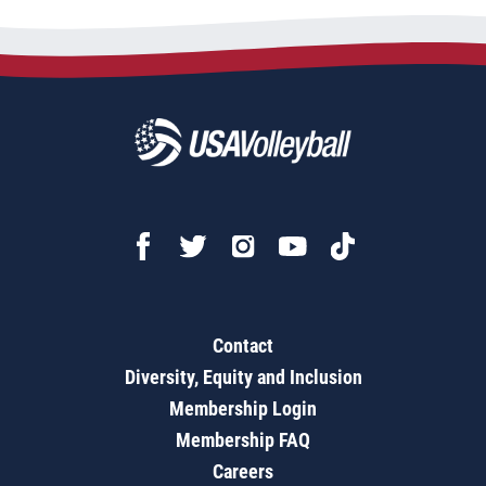
Contact
Diversity, Equity and Inclusion
Membership Login
Membership FAQ
Careers