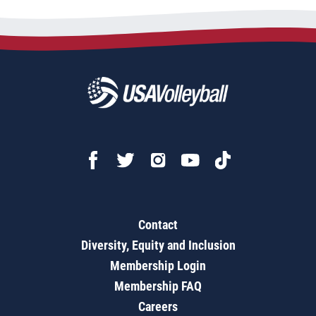
Contact
Diversity, Equity and Inclusion
Membership Login
Membership FAQ
Careers