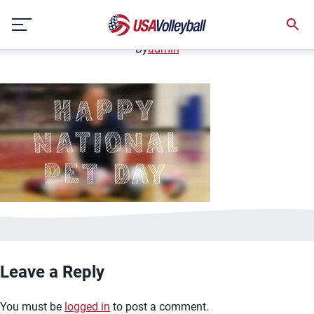
image.jpg
Skip
January 2, 2021
to
content
By
admin
Leave a Reply
You must be
logged in
to post a comment.