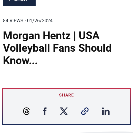
84 VIEWS · 01/26/2024
Morgan Hentz | USA
Volleyball Fans Should
Know...
SHARE