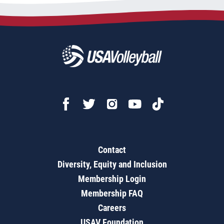
Contact
Diversity, Equity and Inclusion
Membership Login
Membership FAQ
Careers
USAV Foundation