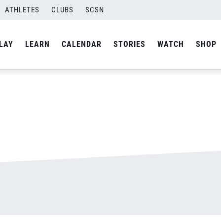
ATHLETES
CLUBS
SCSN
By
admin
LAY
LEARN
CALENDAR
STORIES
WATCH
SHOP