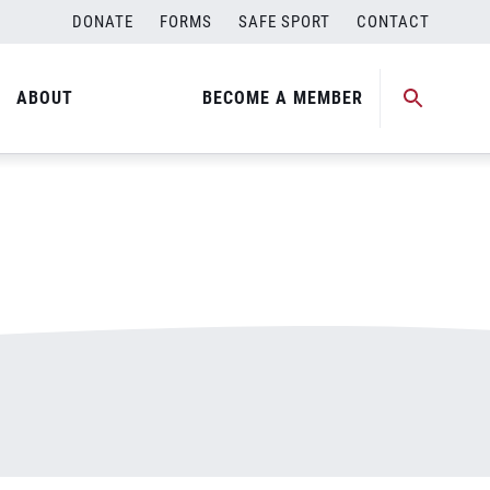
DONATE
FORMS
SAFE SPORT
CONTACT
ABOUT
BECOME A MEMBER