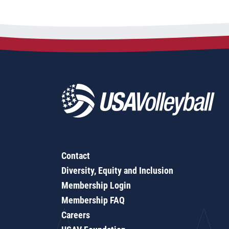
Contact
Diversity, Equity and Inclusion
Membership Login
Membership FAQ
Careers