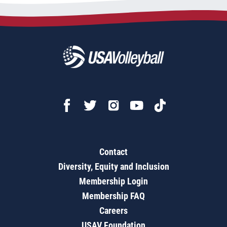
Contact
Diversity, Equity and Inclusion
Membership Login
Membership FAQ
Careers
USAV Foundation