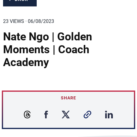
23 VIEWS · 06/08/2023
Nate Ngo | Golden
Moments | Coach
Academy
SHARE