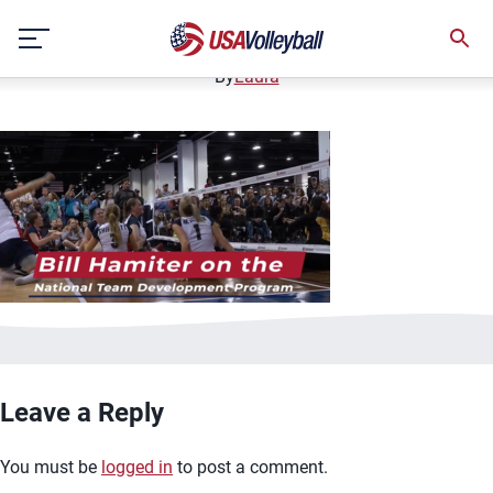
bill hamiter ntdp thumbnail
Skip
January 13, 2021
to
content
By
Laura
Leave a Reply
You must be
logged in
to post a comment.