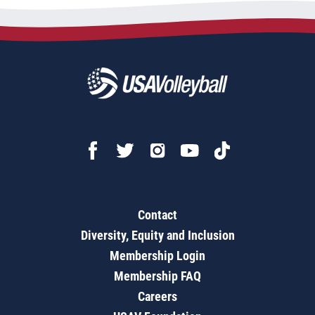
Contact
Diversity, Equity and Inclusion
Membership Login
Membership FAQ
Careers