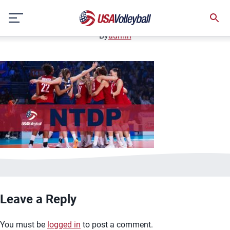
image.jpg
Skip
January 2, 2021
to
content
By
admin
Leave a Reply
You must be
logged in
to post a comment.