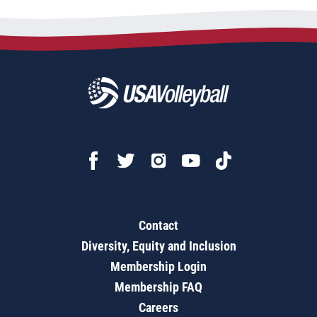
Contact
Diversity, Equity and Inclusion
Membership Login
Membership FAQ
Careers