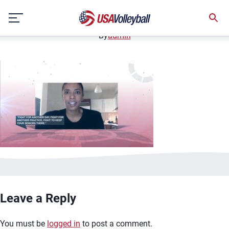
image.jpg
Skip
January 2, 2021
to
content
By
admin
Leave a Reply
You must be
logged in
to post a comment.