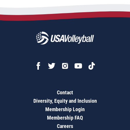
Contact
Diversity, Equity and Inclusion
Membership Login
Membership FAQ
Careers