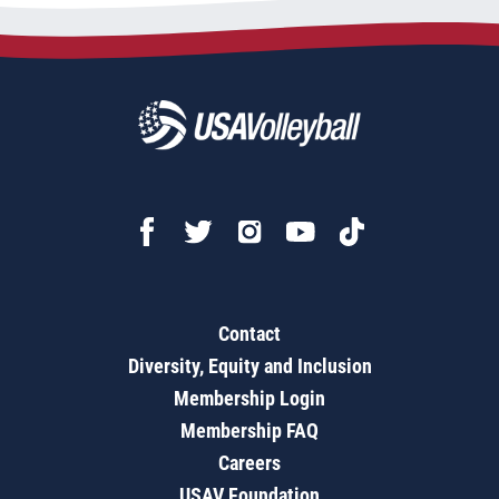
Contact
Diversity, Equity and Inclusion
Membership Login
Membership FAQ
Careers
USAV Foundation