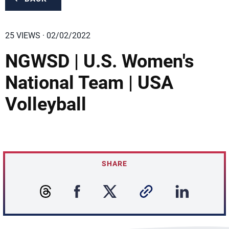
25 VIEWS · 02/02/2022
NGWSD | U.S. Women's
National Team | USA
Volleyball
SHARE