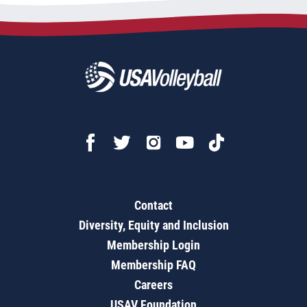
Contact
Diversity, Equity and Inclusion
Membership Login
Membership FAQ
Careers
USAV Foundation