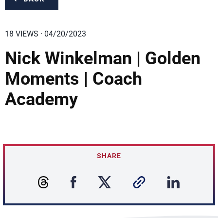
18 VIEWS · 04/20/2023
Nick Winkelman | Golden
Moments | Coach
Academy
SHARE