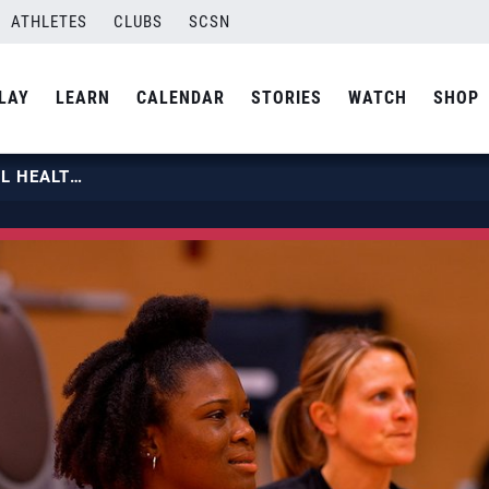
ATHLETES
CLUBS
SCSN
LAY
LEARN
CALENDAR
STORIES
WATCH
SHOP
NICKY NIEVES ADVICE ON MENTAL HEALTH | USA VOLLEYBALL