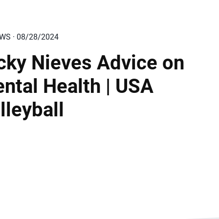
EWS · 08/28/2024
cky Nieves Advice on
ntal Health | USA
lleyball