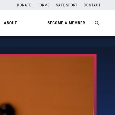
DONATE
FORMS
SAFE SPORT
CONTACT
ABOUT
BECOME A MEMBER