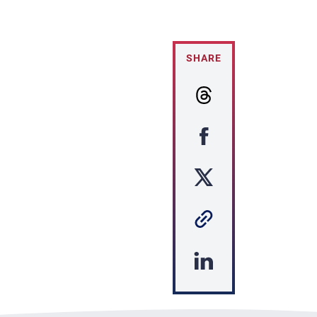
SHARE