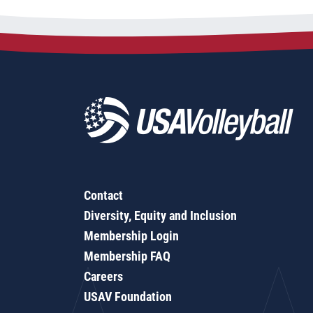
Contact
Diversity, Equity and Inclusion
Membership Login
Membership FAQ
Careers
USAV Foundation