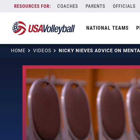
Skip
COACHES
PARENTS
OFFICIALS
to
content
NATIONAL TEAMS
P
HOME
VIDEOS