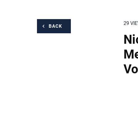
29 VI
BACK
Ni
Me
Vo