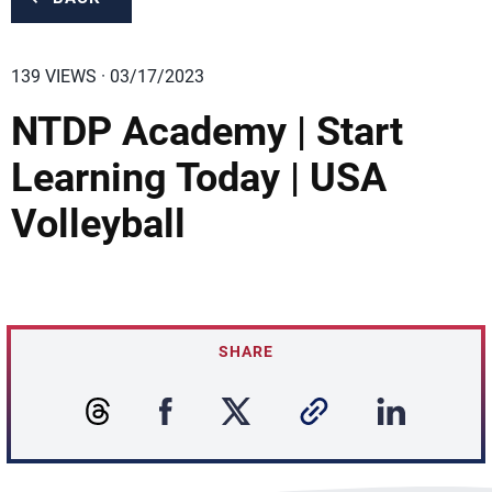
139 VIEWS · 03/17/2023
NTDP Academy | Start
Learning Today | USA
Volleyball
SHARE