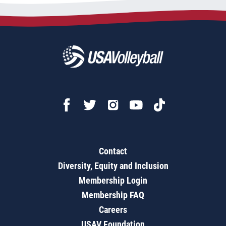
Contact
Diversity, Equity and Inclusion
Membership Login
Membership FAQ
Careers
USAV Foundation