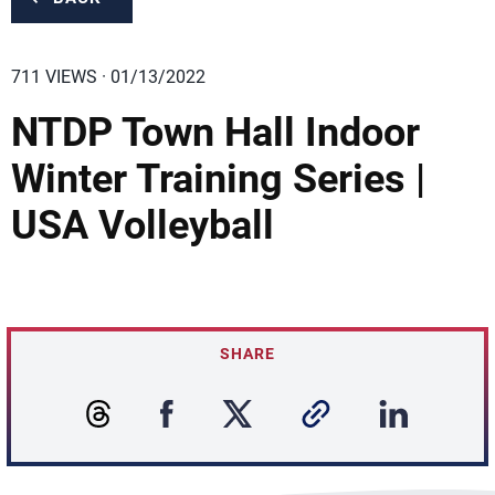
711 VIEWS · 01/13/2022
NTDP Town Hall Indoor
Winter Training Series |
USA Volleyball
SHARE