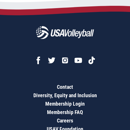
Contact
Diversity, Equity and Inclusion
Membership Login
Membership FAQ
Careers
USAV Foundation