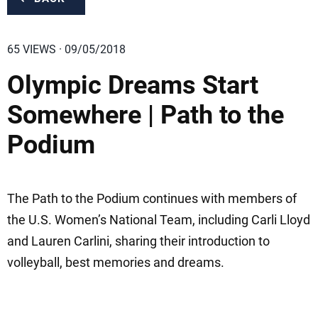
65 VIEWS · 09/05/2018
Olympic Dreams Start
Somewhere | Path to the
Podium
The Path to the Podium continues with members of
the U.S. Women’s National Team, including Carli Lloyd
and Lauren Carlini, sharing their introduction to
volleyball, best memories and dreams.