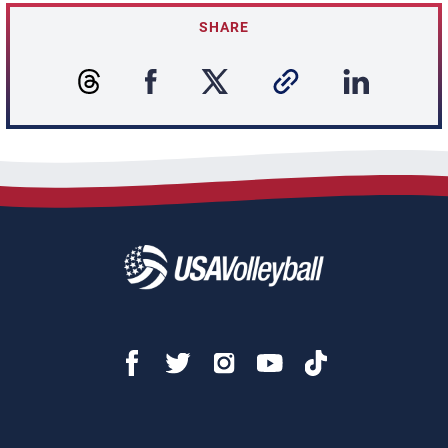
SHARE