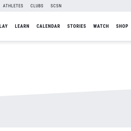
ATHLETES
CLUBS
SCSN
By
admin
LAY
LEARN
CALENDAR
STORIES
WATCH
SHOP