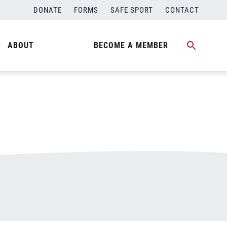
DONATE
FORMS
SAFE SPORT
CONTACT
ABOUT
BECOME A MEMBER