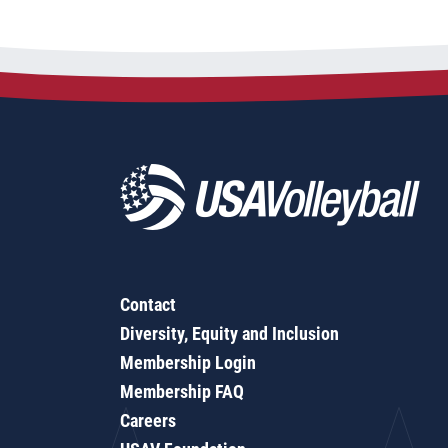
Contact
Diversity, Equity and Inclusion
Membership Login
Membership FAQ
Careers