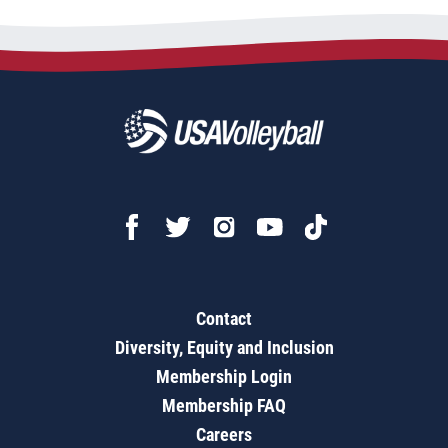
Contact
Diversity, Equity and Inclusion
Membership Login
Membership FAQ
Careers