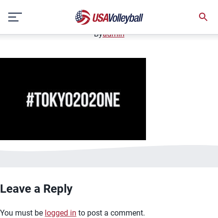
image.jpg
Skip
January 2, 2021
to
content
By
admin
Leave a Reply
You must be
logged in
to post a comment.