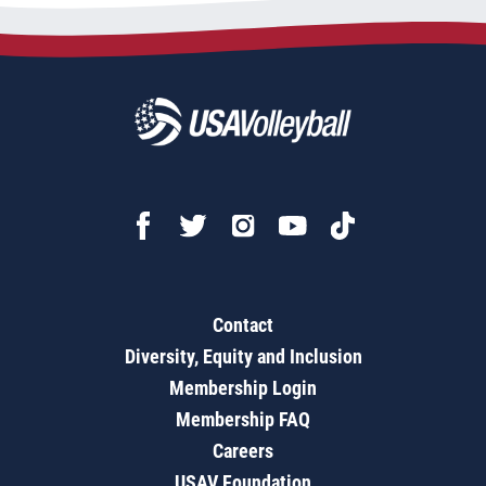
Contact
Diversity, Equity and Inclusion
Membership Login
Membership FAQ
Careers
USAV Foundation