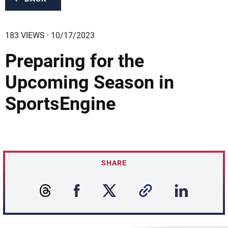
183 VIEWS · 10/17/2023
Preparing for the
Upcoming Season in
SportsEngine
SHARE