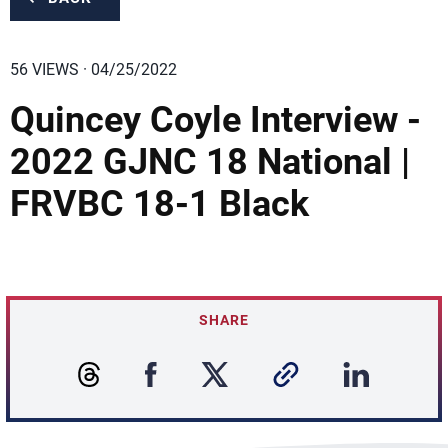
56 VIEWS · 04/25/2022
Quincey Coyle Interview -
2022 GJNC 18 National |
FRVBC 18-1 Black
SHARE