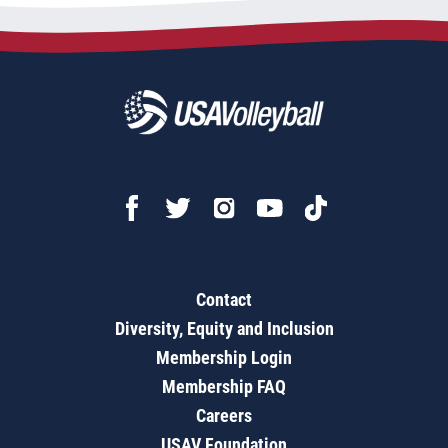
Contact
Diversity, Equity and Inclusion
Membership Login
Membership FAQ
Careers
USAV Foundation