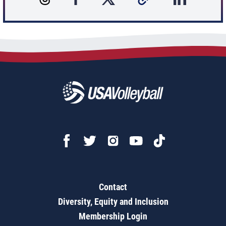
Contact
Diversity, Equity and Inclusion
Membership Login