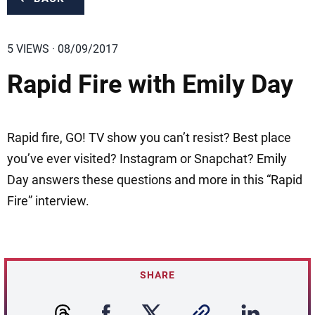
5 VIEWS · 08/09/2017
Rapid Fire with Emily Day
Rapid fire, GO! TV show you can’t resist? Best place
you’ve ever visited? Instagram or Snapchat? Emily
Day answers these questions and more in this “Rapid
Fire” interview.
SHARE