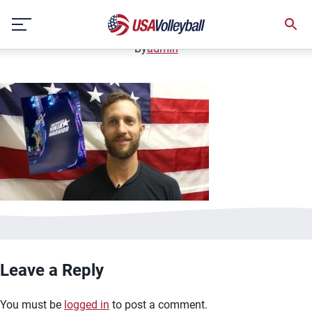
image.jpg
Skip
January 2, 2021
to
content
By
admin
Leave a Reply
You must be
logged in
to post a comment.