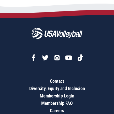
Contact
Diversity, Equity and Inclusion
Membership Login
Membership FAQ
Careers