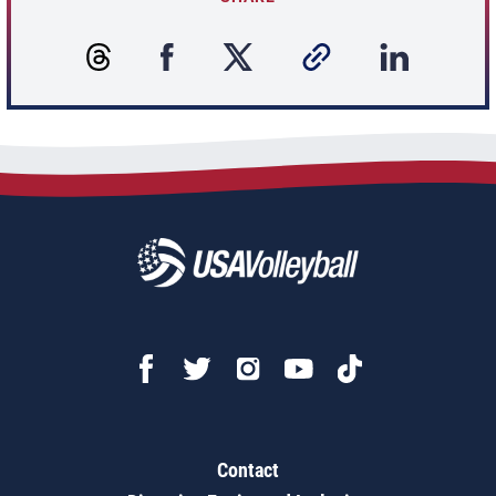
Contact