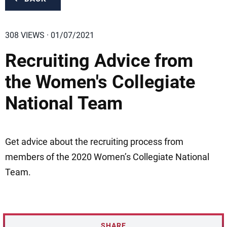
308 VIEWS · 01/07/2021
Recruiting Advice from
the Women's Collegiate
National Team
Get advice about the recruiting process from
members of the 2020 Women’s Collegiate National
Team.
SHARE