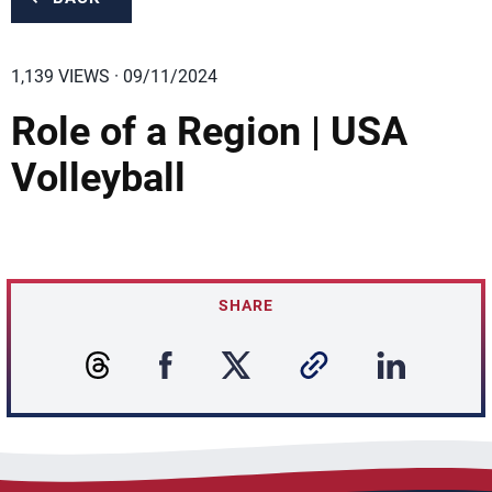
1,139 VIEWS · 09/11/2024
Role of a Region | USA
Volleyball
SHARE