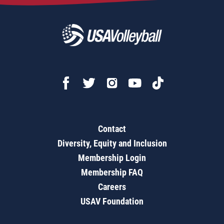
Contact
Diversity, Equity and Inclusion
Membership Login
Membership FAQ
Careers
USAV Foundation