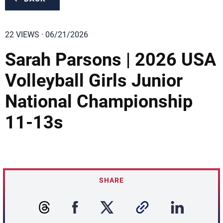
22 VIEWS · 06/21/2026
Sarah Parsons | 2026 USA
Volleyball Girls Junior
National Championship
11-13s
SHARE