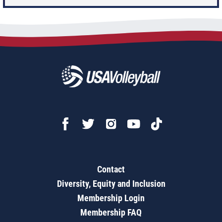
Contact
Diversity, Equity and Inclusion
Membership Login
Membership FAQ