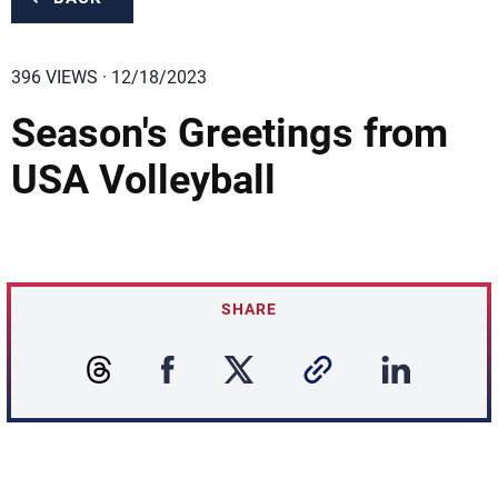
396 VIEWS · 12/18/2023
Season's Greetings from
USA Volleyball
SHARE