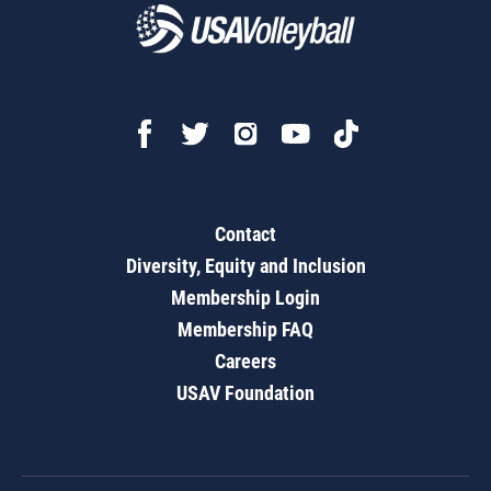
Contact
Diversity, Equity and Inclusion
Membership Login
Membership FAQ
Careers
USAV Foundation