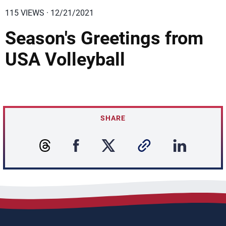
115 VIEWS · 12/21/2021
Season's Greetings from
USA Volleyball
SHARE