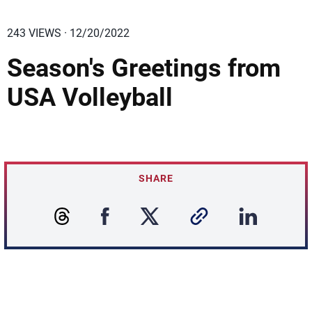
243 VIEWS · 12/20/2022
Season's Greetings from
USA Volleyball
SHARE