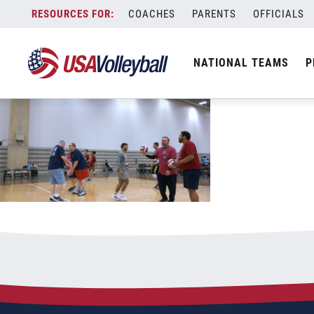
Screenshot 2023-05-27 075435
Skip
COACHES
PARENTS
OFFICIALS
May 27, 2023
to
content
NATIONAL TEAMS
P