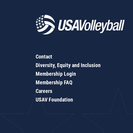
Contact
Diversity, Equity and Inclusion
Membership Login
Membership FAQ
Careers
USAV Foundation