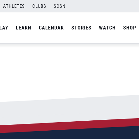
ATHLETES
CLUBS
SCSN
By
Curtis
LAY
LEARN
CALENDAR
STORIES
WATCH
SHOP