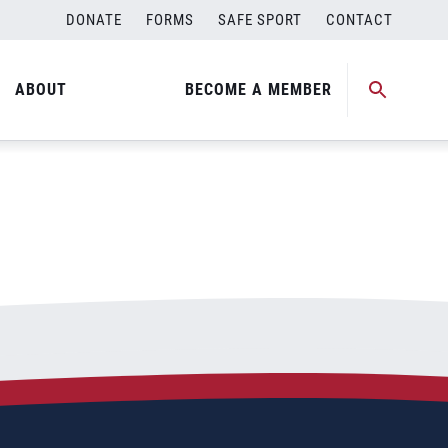
DONATE
FORMS
SAFE SPORT
CONTACT
ABOUT
BECOME A MEMBER