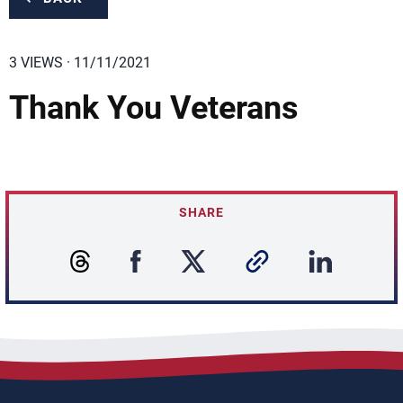
3 VIEWS · 11/11/2021
Thank You Veterans
SHARE