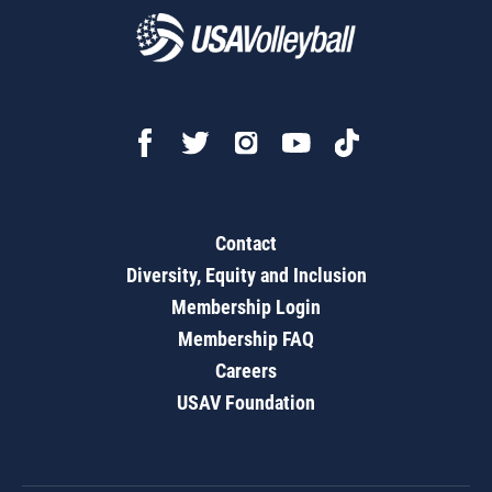
Contact
Diversity, Equity and Inclusion
Membership Login
Membership FAQ
Careers
USAV Foundation