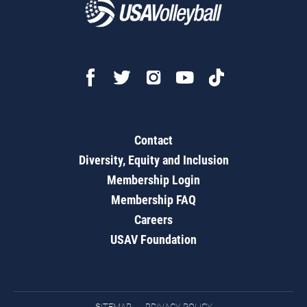
Contact
Diversity, Equity and Inclusion
Membership Login
Membership FAQ
Careers
USAV Foundation
SITEMAP
PRIVACY POLICY